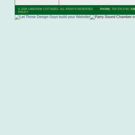
© 2026 LAKEVIEW COTTAGES. ALL RIGHTS RESERVED
PHONE:
705-378-2740
|
EM
POLICY