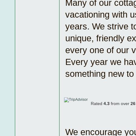
Many of our cotta
vacationing with u
years. We strive t
unique, friendly e
every one of our v
Every year we ha
something new to o
Rated
4.3
from over
26
We encourage you