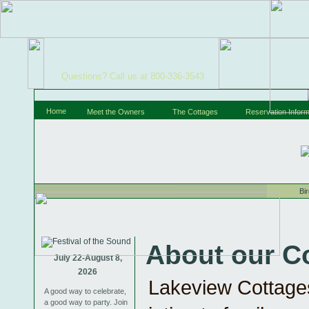
Questions? Call us at 800-336-3543
Home
Meet the Owners
The Cottages
Reservation Inform
Bi
About our C
July 22-August 8,
2026
Lakeview Cottages
A good way to celebrate,
a good way to party. Join