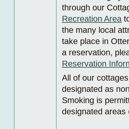
through our Cotta
Recreation Area
t
the many local att
take place in Ott
a reservation, ple
Reservation Infor
All of our cottage
designated as non
Smoking is permit
designated areas 