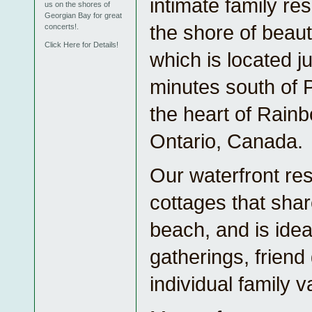
intimate family re
us on the shores of
Georgian Bay for great
the shore of beaut
concerts!.
Click Here for Details!
which is located j
minutes south of 
the heart of Rain
Ontario, Canada.
Our waterfront res
cottages that sha
beach, and is ideal
gatherings, friend
individual family v