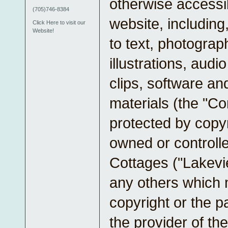
otherwise accessib
(705)746-8384
website, including,
Click Here to visit our
Website!
to text, photograp
illustrations, audio
clips, software an
materials (the "Co
protected by copyr
owned or controll
Cottages ("Lakevi
any others which
copyright or the p
the provider of the