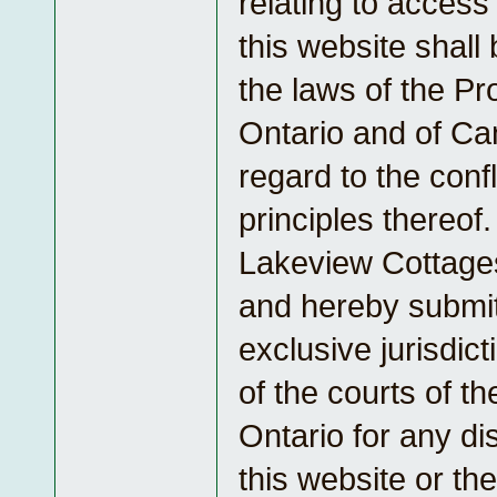
relating to access 
this website shall
the laws of the Pr
Ontario and of Ca
regard to the confl
principles thereof
Lakeview Cottage
and hereby submit
exclusive jurisdic
of the courts of t
Ontario for any di
this website or th