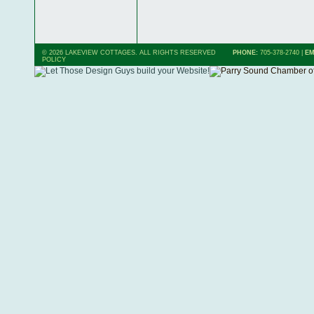
© 2026 LAKEVIEW COTTAGES. ALL RIGHTS RESERVED
PHONE:
705-378-2740
|
EM
POLICY