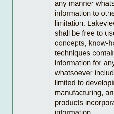
any manner what
information to oth
limitation. Lakevi
shall be free to u
concepts, know-h
techniques contai
information for a
whatsoever includ
limited to developi
manufacturing, an
products incorpor
information.