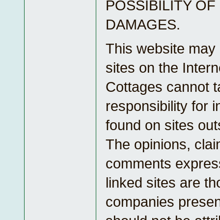
POSSIBILITY OF
DAMAGES.
This website may l
sites on the Inter
Cottages cannot t
responsibility for 
found on sites outs
The opinions, clai
comments express
linked sites are th
companies presen