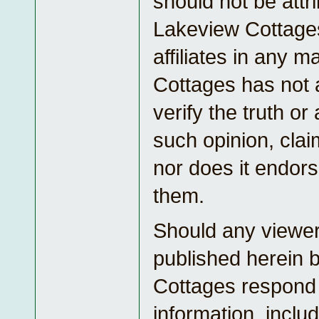
should not be attr
Lakeview Cottages
affiliates in any 
Cottages has not 
verify the truth o
such opinion, cla
nor does it endors
them.
Should any viewe
published herein 
Cottages respond
information, inclu