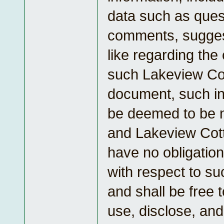
data such as ques
comments, suggest
like regarding the
such Lakeview Co
document, such in
be deemed to be n
and Lakeview Cott
have no obligation
with respect to su
and shall be free 
use, disclose, and 