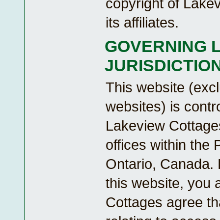
copyright of Lake
its affiliates.
GOVERNING 
JURISDICTIO
This website (excl
websites) is contr
Lakeview Cottages
offices within the 
Ontario, Canada.
this website, you
Cottages agree tha