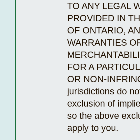
TO ANY LEGAL 
PROVIDED IN T
OF ONTARIO, AN
WARRANTIES O
MERCHANTABILI
FOR A PARTICU
OR NON-INFRIN
jurisdictions do no
exclusion of impli
so the above excl
apply to you.