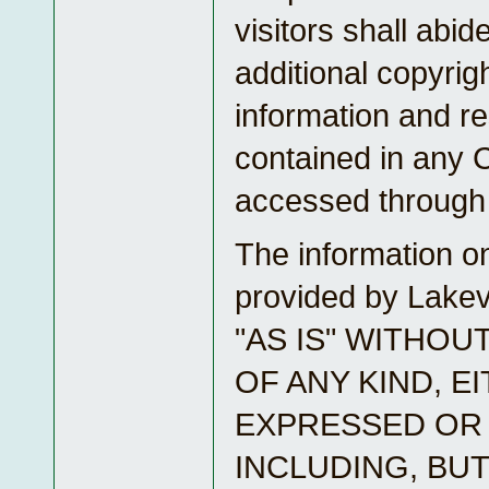
visitors shall abide
additional copyrig
information and re
contained in any 
accessed through 
The information on
provided by Lake
"AS IS" WITHO
OF ANY KIND, E
EXPRESSED OR 
INCLUDING, BUT