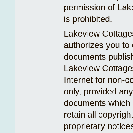
permission of Lak
is prohibited.
Lakeview Cottage
authorizes you to
documents publis
Lakeview Cottage
Internet for non-
only, provided any
documents which 
retain all copyrigh
proprietary notice