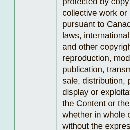
protected by copyr
collective work or
pursuant to Canad
laws, internationa
and other copyrig
reproduction, modi
publication, transm
sale, distribution
display or exploita
the Content or the
whether in whole o
without the expres