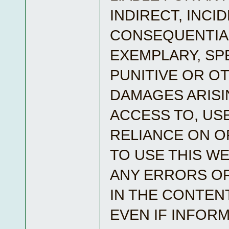
INDIRECT, INCI
CONSEQUENTIA
EXEMPLARY, SPE
PUNITIVE OR O
DAMAGES ARISI
ACCESS TO, USE
RELIANCE ON OR
TO USE THIS WE
ANY ERRORS O
IN THE CONTEN
EVEN IF INFOR