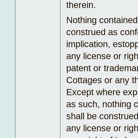
therein.
Nothing contained 
construed as conf
implication, estop
any license or rig
patent or tradema
Cottages or any th
Except where exp
as such, nothing 
shall be construed
any license or rig