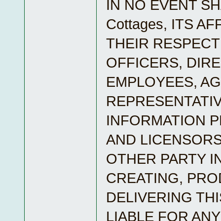
IN NO EVENT SH
Cottages, ITS A
THEIR RESPECT
OFFICERS, DIR
EMPLOYEES, A
REPRESENTATIV
INFORMATION 
AND LICENSORS
OTHER PARTY I
CREATING, PRO
DELIVERING THI
LIABLE FOR ANY