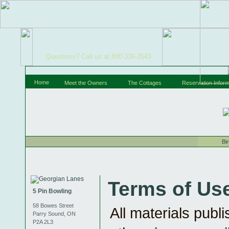
Questions? Call us at 800-336-3543
Home
Meet the Owners
The Cottages
Reservation Inform
Bi
Terms of Us
5 Pin Bowling
58 Bowes Street
All materials publ
Parry Sound, ON
P2A 2L3