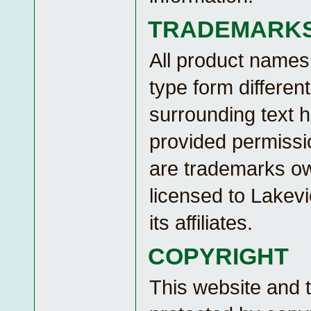
TRADEMARK
All product names
type form different
surrounding text 
provided permissio
are trademarks o
licensed to Lakev
its affiliates.
COPYRIGHT
This website and 