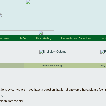
Cont
formation
FAQs
Photo Gallery
Recreation and Attractions
Birchview Cottage
Rocky 
ions by our visitors. If you have a question that is not answered here, please feel f
to?
rth from the city.