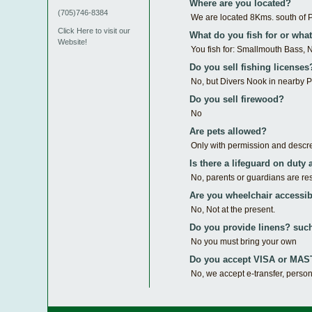
Where are you located?
(705)746-8384
We are located 8Kms. south of 
Click Here to visit our
What do you fish for or what'
Website!
You fish for: Smallmouth Bass, N
Do you sell fishing licenses
No, but Divers Nook in nearby Pa
Do you sell firewood?
No
Are pets allowed?
Only with permission and descr
Is there a lifeguard on duty 
No, parents or guardians are res
Are you wheelchair accessib
No, Not at the present.
Do you provide linens? such
No you must bring your own
Do you accept VISA or M
No, we accept e-transfer, perso