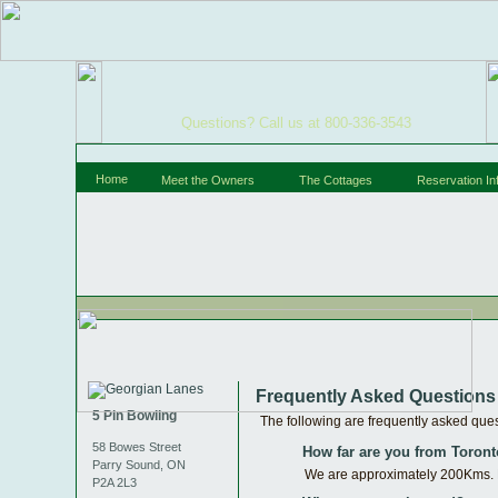
Questions? Call us at 800-336-3543
Home
Meet the Owners
The Cottages
Reservation In
Frequently Asked Questions
5 Pin Bowling
The following are frequently asked quest
58 Bowes Street
How far are you from Toron
Parry Sound, ON
We are approximately 200Kms. No
P2A 2L3