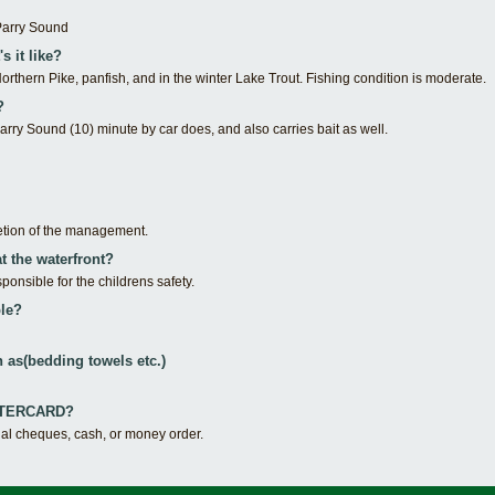
Parry Sound
s it like?
orthern Pike, panfish, and in the winter Lake Trout. Fishing condition is moderate.
?
rry Sound (10) minute by car does, and also carries bait as well.
etion of the management.
at the waterfront?
ponsible for the childrens safety.
le?
 as(bedding towels etc.)
ASTERCARD?
nal cheques, cash, or money order.