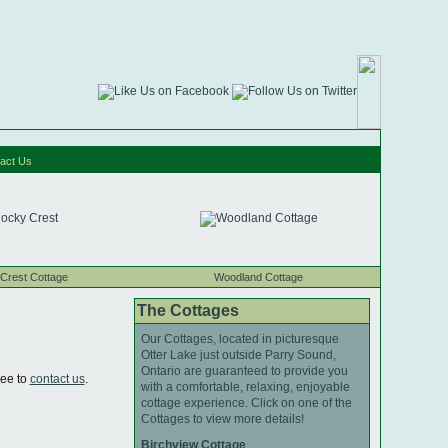
act Us
Crest Cottage
Woodland Cottage
The Cottages
Our Cottages, located in picturesque
Otter Lake just outside Parry Sound,
Ontario are guaranteed to provide you
ree to
contact us
.
with a comfortable, relaxing, enjoyable
cottage experience. Click on one of the
Cottages to view more details!
Birchview Cottage