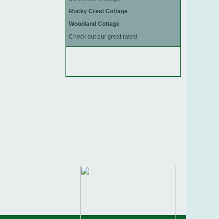
Rocky Crest Cottage
Woodland Cottage
Check out our great rates!