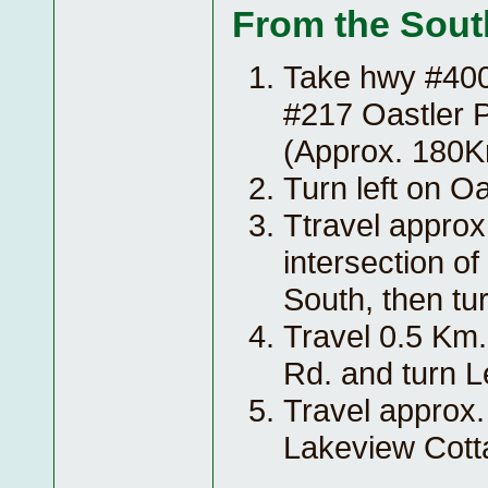
From the Sout
Take hwy #400 
#217 Oastler P
(Approx. 180
Turn left on Oa
Ttravel approx
intersection o
South, then tur
Travel 0.5 Km.
Rd. and turn Le
Travel approx.
Lakeview Cott