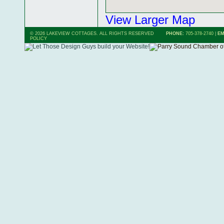
View Larger Map
© 2026 LAKEVIEW COTTAGES. ALL RIGHTS RESERVED
PHONE:
705-378-2740
|
EM
POLICY