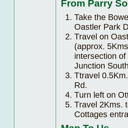
From Parry S
Take the Bowes
Oastler Park D
Travel on Oast
(approx. 5Kms.
intersection o
Junction South,
Ttravel 0.5Km.
Rd.
Turn left on O
Travel 2Kms. 
Cottages entr