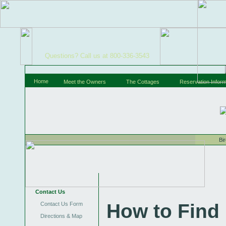
Questions? Call us at 800-336-3543
Home
Meet the Owners
The Cottages
Reservation Inform
Bi
Contact Us
How to Find
Contact Us Form
Directions & Map