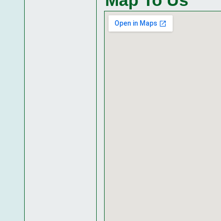
Map To Us